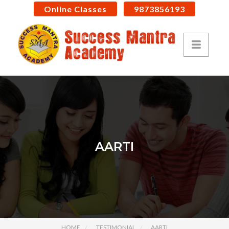
Online Classes
9873856193
AARTI
HOME
TESTIMONIAL
AARTI