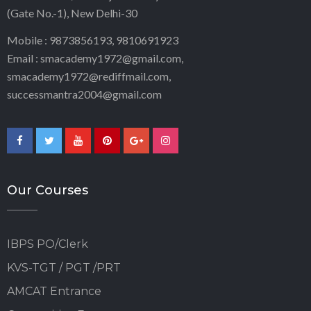
(Gate No.-1), New Delhi-30
Mobile : 9873856193, 9810691923
Email : smacademy1972@gmail.com,
smacademy1972@rediffmail.com,
successmantra2004@gmail.com
Our Courses
IBPS PO/Clerk
KVS-TGT / PGT /PRT
AMCAT Entrance