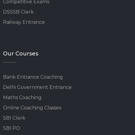
Competitive Exams
DSSSB Clerk
Railway Entrance
Our Courses
Bank Entrance Coaching
Delhi Government Entrance
Maths Coaching
Online Coaching Classes
SBI Clerk
SBI PO