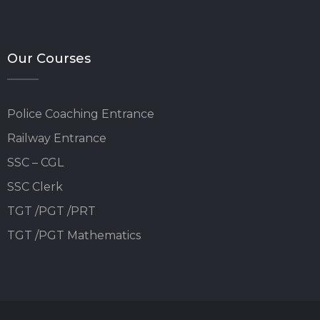
Our Courses
Police Coaching Entrance
Railway Entrance
SSC – CGL
SSC Clerk
TGT /PGT /PRT
TGT /PGT Mathematics