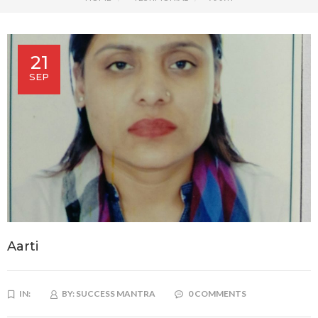
21
SEP
Aarti
IN:
BY:
SUCCESS MANTRA
0 COMMENTS