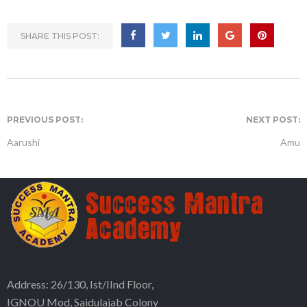
SHARE THIS POST:
PREVIOUS POST:
NEXT POST:
Aarushi
Amu
Address: 26/130, Ist/IInd Floor,
IGNOU Mod, Saidulajab Colony