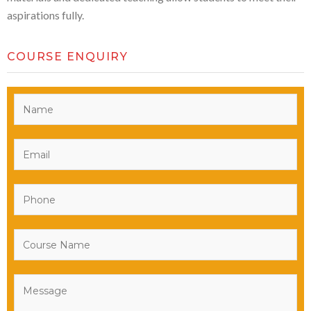
aspirations fully.
COURSE ENQUIRY