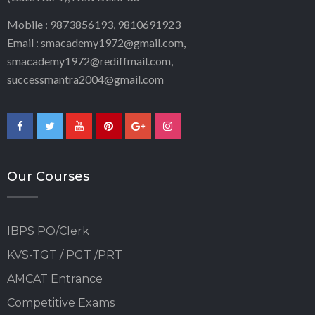
Mobile : 9873856193, 9810691923
Email : smacademy1972@gmail.com,
smacademy1972@rediffmail.com,
successmantra2004@gmail.com
Our Courses
IBPS PO/Clerk
KVS-TGT / PGT /PRT
AMCAT Entrance
Competitive Exams