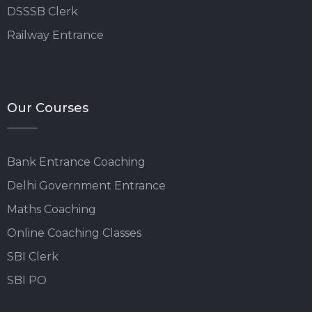
DSSSB Clerk
Railway Entrance
Our Courses
Bank Entrance Coaching
Delhi Government Entrance
Maths Coaching
Online Coaching Classes
SBI Clerk
SBI PO