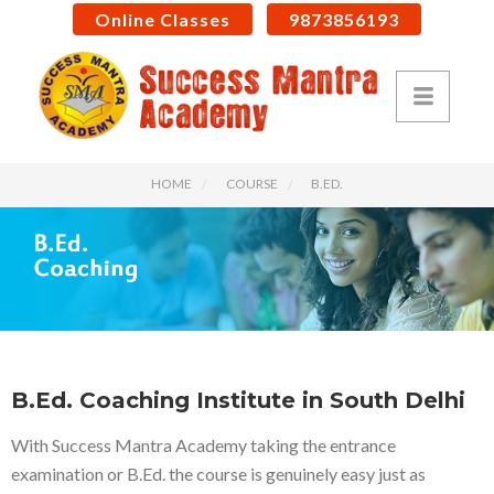
Online Classes
9873856193
HOME
COURSE
B.ED.
B.Ed. Coaching Institute in South Delhi
With Success Mantra Academy taking the entrance
examination or B.Ed. the course is genuinely easy just as