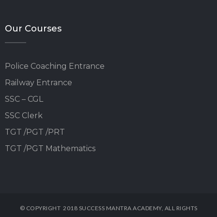
Our Courses
Police Coaching Entrance
Railway Entrance
SSC – CGL
SSC Clerk
TGT /PGT /PRT
TGT /PGT Mathematics
© COPYRIGHT 2018 SUCCESS MANTRA ACADEMY, ALL RIGHTS