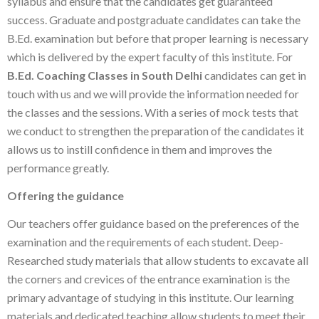
syllabus and ensure that the candidates get guaranteed
success. Graduate and postgraduate candidates can take the
B.Ed. examination but before that proper learning is necessary
which is delivered by the expert faculty of this institute. For
B.Ed. Coaching Classes in South Delhi
candidates can get in
touch with us and we will provide the information needed for
the classes and the sessions. With a series of mock tests that
we conduct to strengthen the preparation of the candidates it
allows us to instill confidence in them and improves the
performance greatly.
Offering the guidance
Our teachers offer guidance based on the preferences of the
examination and the requirements of each student. Deep-
Researched study materials that allow students to excavate all
the corners and crevices of the entrance examination is the
primary advantage of studying in this institute. Our learning
materials and dedicated teaching allow students to meet their