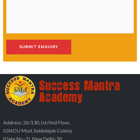
Address: 26/130, Ist/IInd Floor,
IGNOU Mod, Saidulajab Colony
(Gate No.-1), New Delhi-30