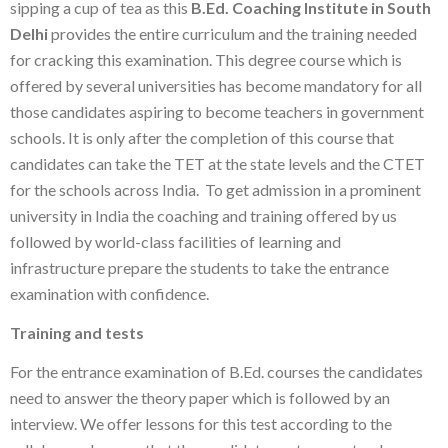
sipping a cup of tea as this
B.Ed. Coaching Institute in South
Delhi
provides the entire curriculum and the training needed
for cracking this examination. This degree course which is
offered by several universities has become mandatory for all
those candidates aspiring to become teachers in government
schools. It is only after the completion of this course that
candidates can take the TET at the state levels and the CTET
for the schools across India. To get admission in a prominent
university in India the coaching and training offered by us
followed by world-class facilities of learning and
infrastructure prepare the students to take the entrance
examination with confidence.
Training and tests
For the entrance examination of B.Ed. courses the candidates
need to answer the theory paper which is followed by an
interview. We offer lessons for this test according to the