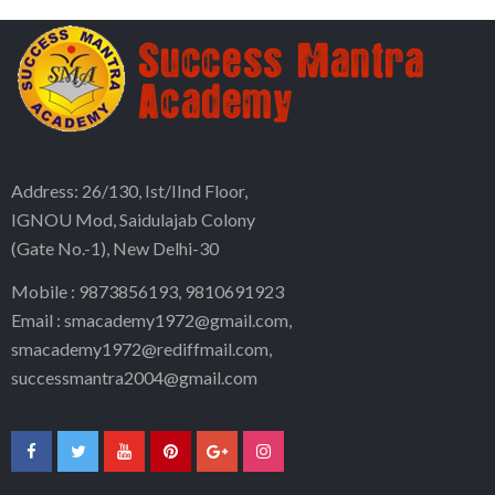
Address: 26/130, Ist/IInd Floor,
IGNOU Mod, Saidulajab Colony
(Gate No.-1), New Delhi-30
Mobile : 9873856193, 9810691923
Email : smacademy1972@gmail.com,
smacademy1972@rediffmail.com,
successmantra2004@gmail.com