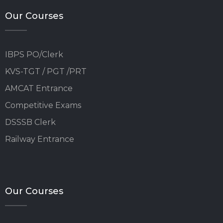
Our Courses
IBPS PO/Clerk
KVS-TGT / PGT /PRT
AMCAT Entrance
Competitive Exams
DSSSB Clerk
Railway Entrance
Our Courses