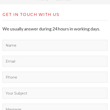
GET IN TOUCH WITH US
We usually answer during 24 hours in working days.