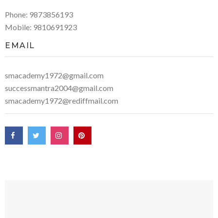
Phone: 9873856193
Mobile: 9810691923
EMAIL
smacademy1972@gmail.com
successmantra2004@gmail.com
smacademy1972@rediffmail.com