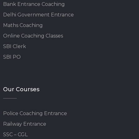
Bank Entrance Coaching
Delhi Government Entrance
Maths Coaching
Online Coaching Classes
SBI Clerk
SBI PO
Our Courses
Police Coaching Entrance
Railway Entrance
SSC – CGL