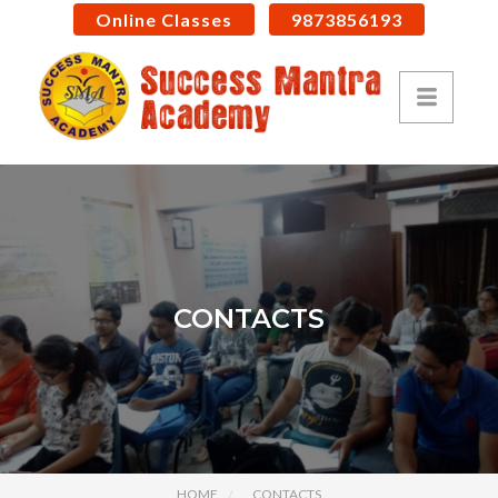
Online Classes
9873856193
CONTACTS
HOME
CONTACTS