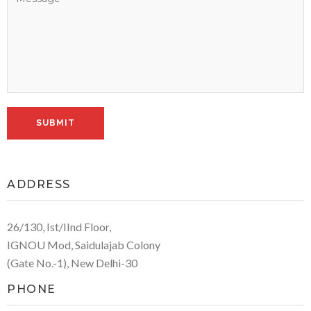
ADDRESS
26/130, Ist/IInd Floor,
IGNOU Mod, Saidulajab Colony
(Gate No.-1), New Delhi-30
PHONE